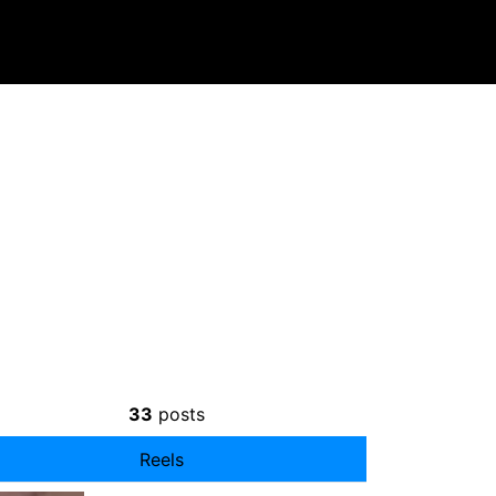
33
posts
Reels