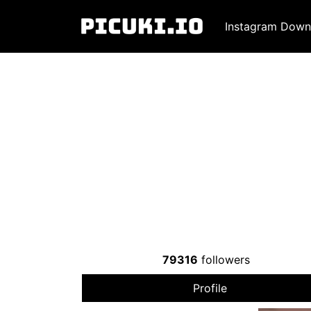
Instagram Down
79316
followers
Profile