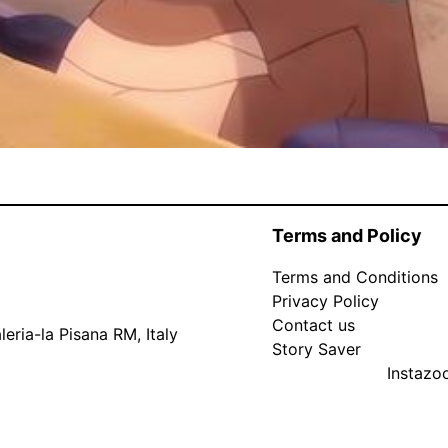
Terms and Policy
Terms and Conditions
Privacy Policy
Contact us
eria-la Pisana RM, Italy
Story Saver
Instaz