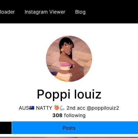
loader
Instagram Viewer
Blog
Poppi louiz
AUS
NATTY
2nd acc @poppilouiz2
308
following
Posts