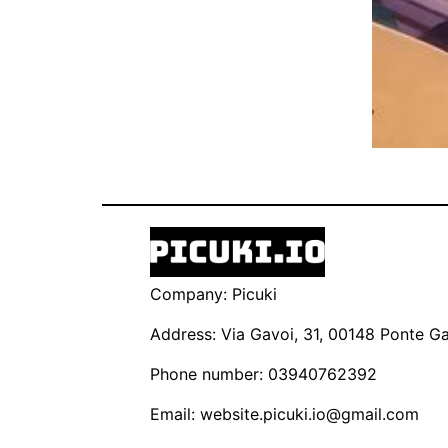
Company: Picuki
Address: Via Gavoi, 31, 00148 Ponte Gal
Phone number: 03940762392
Email:
website.picuki.io@gmail.com