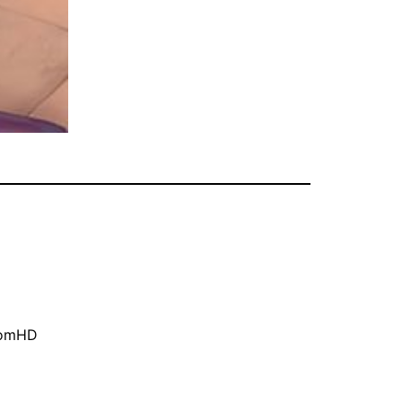
oomHD