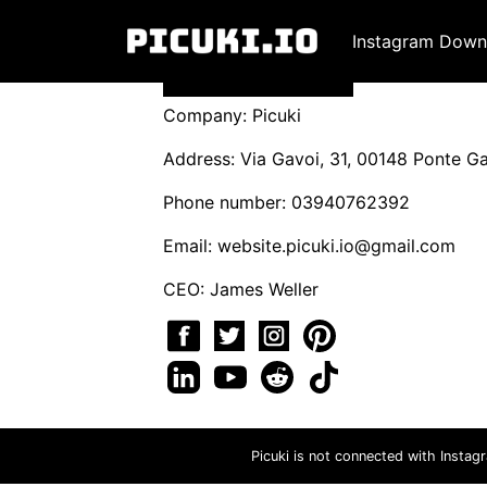
Instagram Down
Company: Picuki
Address: Via Gavoi, 31, 00148 Ponte Gal
Phone number: 03940762392
Email:
website.picuki.io@gmail.com
CEO: James Weller
Picuki is not connected with Instag