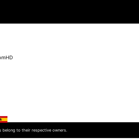
oomHD
s belong to their respective owners.