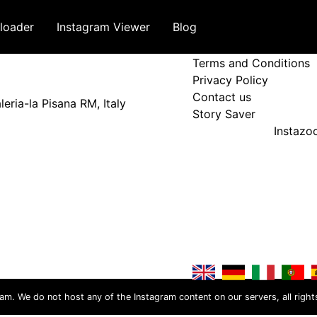
loader
Instagram Viewer
Blog
Terms and Policy
Terms and Conditions
Privacy Policy
Contact us
eria-la Pisana RM, Italy
Story Saver
Instaz
ram. We do not host any of the Instagram content on our servers, all right