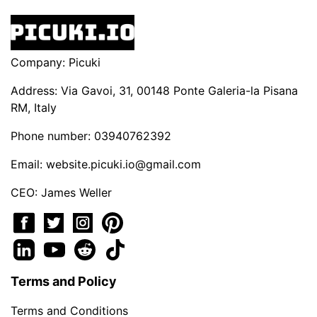
Company: Picuki
Address: Via Gavoi, 31, 00148 Ponte Galeria-la Pisana
RM, Italy
Phone number: 03940762392
Email:
website.picuki.io@gmail.com
CEO: James Weller
Terms and Policy
Terms and Conditions