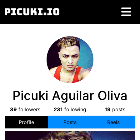
Picuki Aguilar Oliva
39
followers
231
following
19
posts
Profile
Posts
Reels