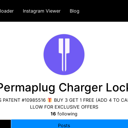
loader
Instagram Viewer
Blog
Permaplug Charger Loc
 PATENT #10985516
BUY 3 GET 1 FREE (ADD 4 TO C
LLOW FOR EXCLUSIVE OFFERS
16
following
Posts