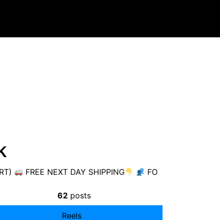
k
ART)
FREE NEXT DAY SHIPPING
FO
62
posts
Reels