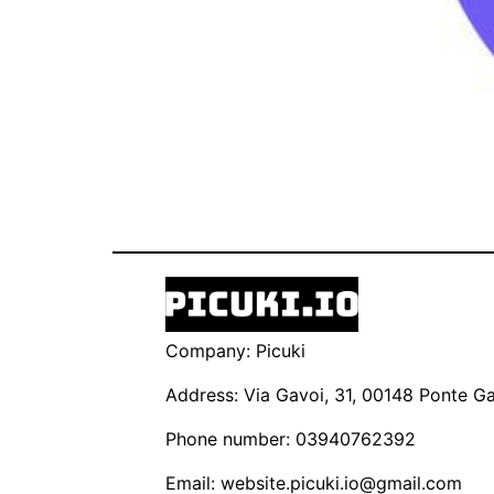
Company: Picuki
Address: Via Gavoi, 31, 00148 Ponte Gal
Phone number: 03940762392
Email:
website.picuki.io@gmail.com