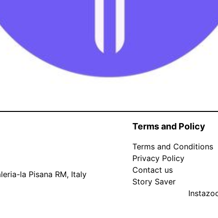
Terms and Policy
Terms and Conditions
Privacy Policy
Contact us
eria-la Pisana RM, Italy
Story Saver
Instaz