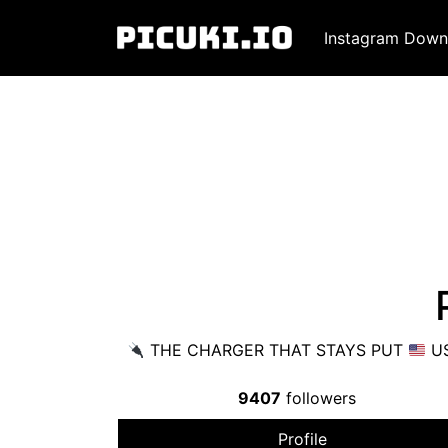
Instagram Down
THE CHARGER THAT STAYS PUT
US
9407
followers
Profile