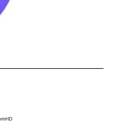
oomHD