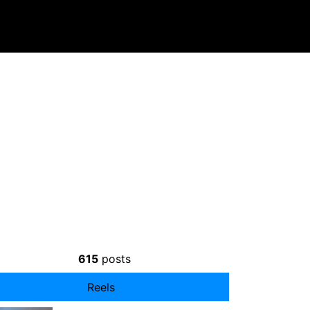
615
posts
Reels