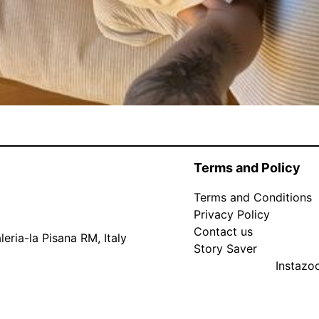
Terms and Policy
Terms and Conditions
Privacy Policy
Contact us
eria-la Pisana RM, Italy
Story Saver
Instaz