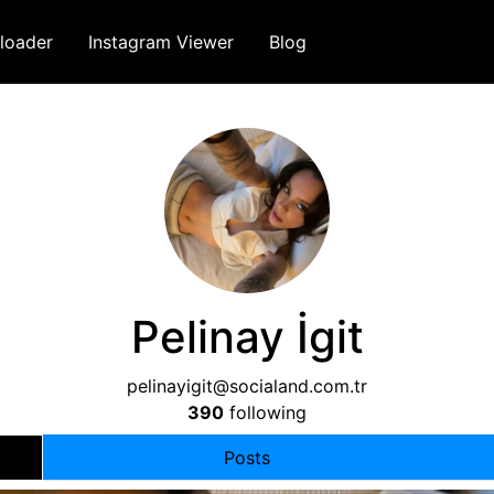
loader
Instagram Viewer
Blog
Pelinay İgit
pelinayigit@socialand.com.tr
390
following
Posts