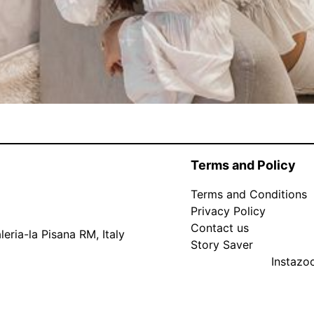
Terms and Policy
Terms and Conditions
Privacy Policy
Contact us
eria-la Pisana RM, Italy
Story Saver
Instaz