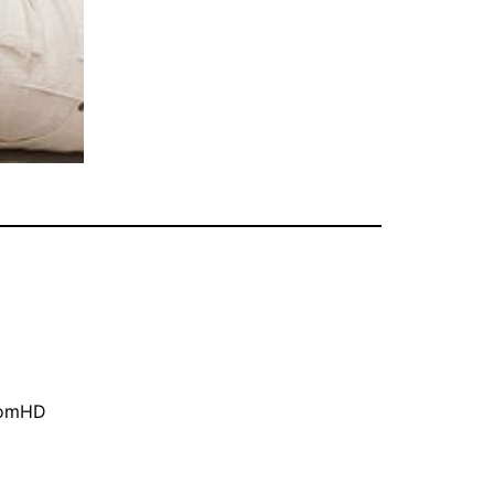
oomHD