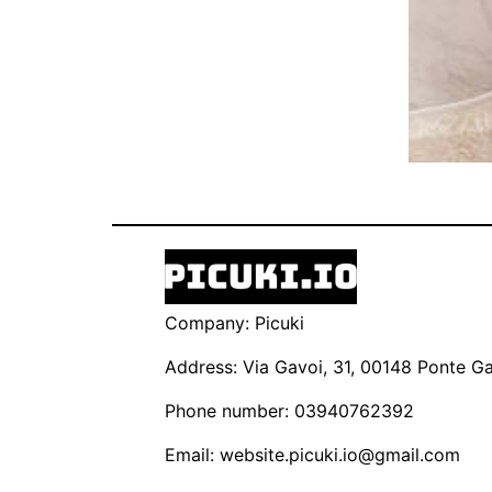
Company: Picuki
Address: Via Gavoi, 31, 00148 Ponte Gal
Phone number: 03940762392
Email:
website.picuki.io@gmail.com