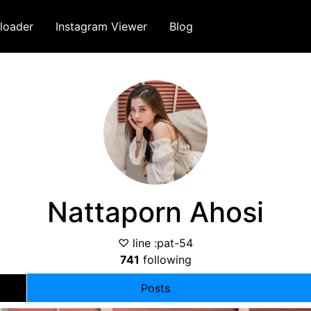
loader
Instagram Viewer
Blog
Nattaporn Ahosi
♡ line :pat-54
741
following
Posts