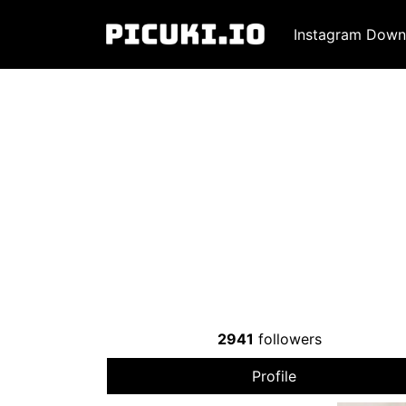
Instagram Down
2941
followers
Profile