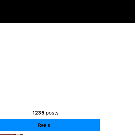
1235
posts
Reels