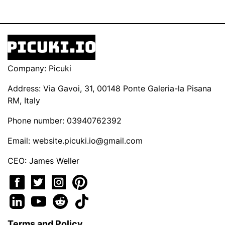
Company: Picuki
Address: Via Gavoi, 31, 00148 Ponte Galeria-la Pisana
RM, Italy
Phone number: 03940762392
Email:
website.picuki.io@gmail.com
CEO: James Weller
Terms and Policy