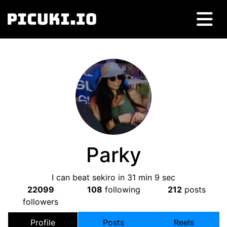
Parky
I can beat sekiro in 31 min 9 sec
22099
108
following
212
posts
followers
Profile
Posts
Reels