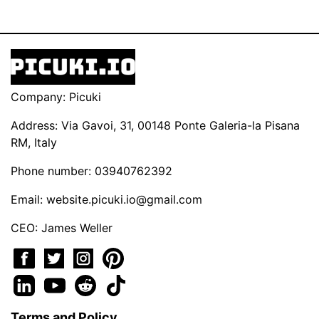
Company: Picuki
Address: Via Gavoi, 31, 00148 Ponte Galeria-la Pisana
RM, Italy
Phone number: 03940762392
Email:
website.picuki.io@gmail.com
CEO: James Weller
Terms and Policy