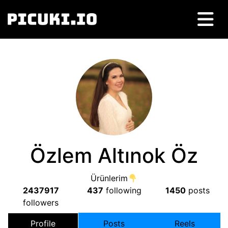
Özlem Altınok Öz
Ürünlerim
2437917
437
following
1450
posts
followers
Profile
Posts
Reels