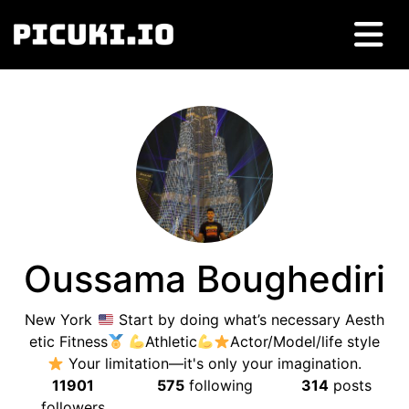
Oussama Boughediri
New York
Start by doing what’s necessary Aesth
etic Fitness
Athletic
Actor/Model/life style
Your limitation—it's only your imagination.
11901
575
following
314
posts
followers