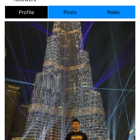
Profile
Posts
Reels