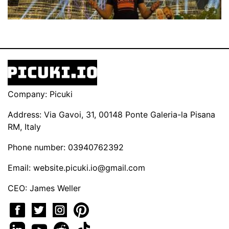
Company: Picuki
Address: Via Gavoi, 31, 00148 Ponte Galeria-la Pisana
RM, Italy
Phone number: 03940762392
Email:
website.picuki.io@gmail.com
CEO: James Weller