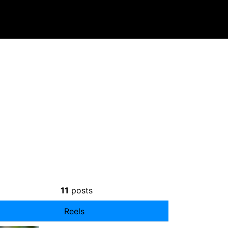
11
posts
Reels