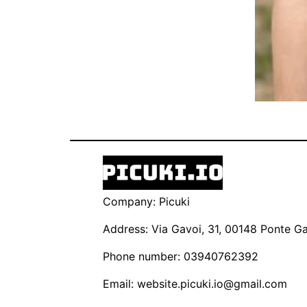
Company: Picuki
Address: Via Gavoi, 31, 00148 Ponte Gal
Phone number: 03940762392
Email:
website.picuki.io@gmail.com