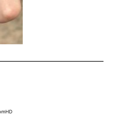
oomHD