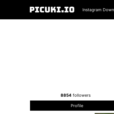
Instagram Down
8854
followers
Profile