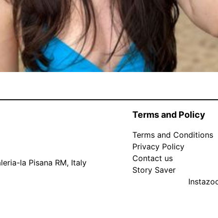
Terms and Policy
Terms and Conditions
Privacy Policy
Contact us
eria-la Pisana RM, Italy
Story Saver
Instaz