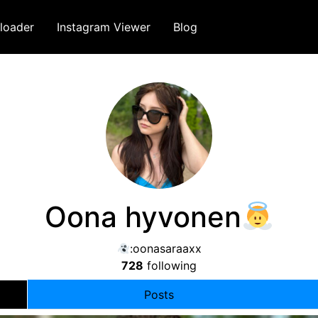
loader
Instagram Viewer
Blog
Oona hyvonen
:oonasaraaxx
728
following
Posts