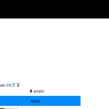
ean Ch
8
posts
Reels