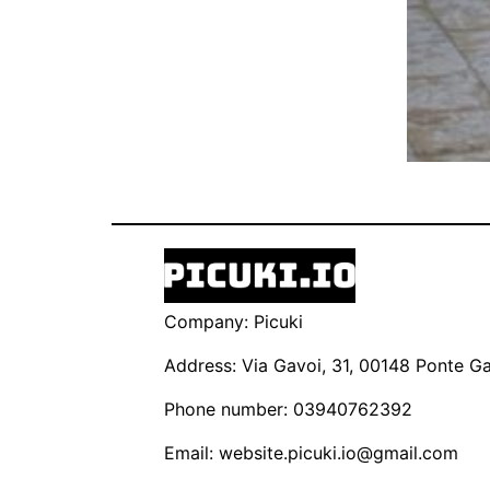
Company: Picuki
Address: Via Gavoi, 31, 00148 Ponte Gal
Phone number: 03940762392
Email:
website.picuki.io@gmail.com