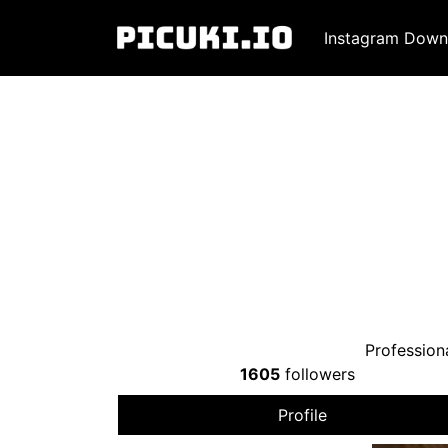
Instagram Down
Profession
1605
followers
Profile