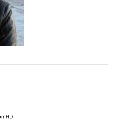
oomHD