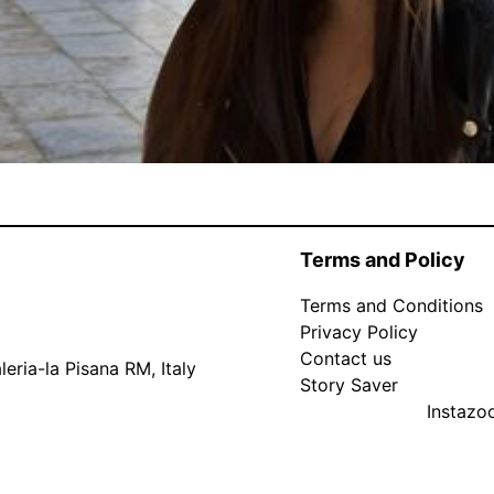
Terms and Policy
Terms and Conditions
Privacy Policy
Contact us
eria-la Pisana RM, Italy
Story Saver
Instaz