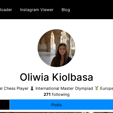
loader
Instagram Viewer
Blog
Oliwia Kiolbasa
al Chess Player
International Master Olympiad
Europ
271
following
Posts