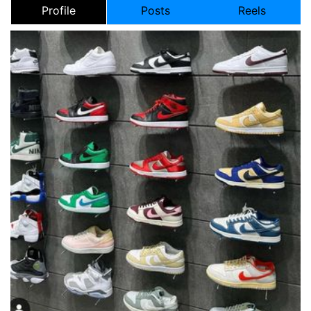
Profile
Posts
Reels