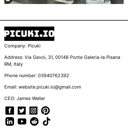
Company: Picuki
Address: Via Gavoi, 31, 00148 Ponte Galeria-la Pisana
RM, Italy
Phone number: 03940762392
Email:
website.picuki.io@gmail.com
CEO: James Weller