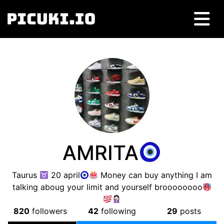
AMRITA
Taurus
20 april
Money can buy anything I am
talking aboug your limit and yourself broooooooo
820
followers
42
following
29
posts