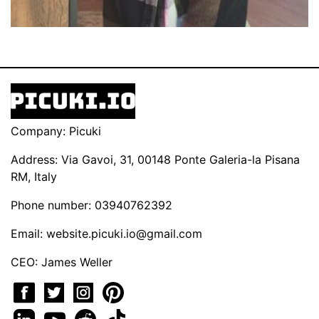
Company: Picuki
Address: Via Gavoi, 31, 00148 Ponte Galeria-la Pisana
RM, Italy
Phone number: 03940762392
Email:
website.picuki.io@gmail.com
CEO: James Weller