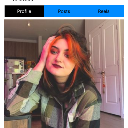
Profile
Posts
Reels