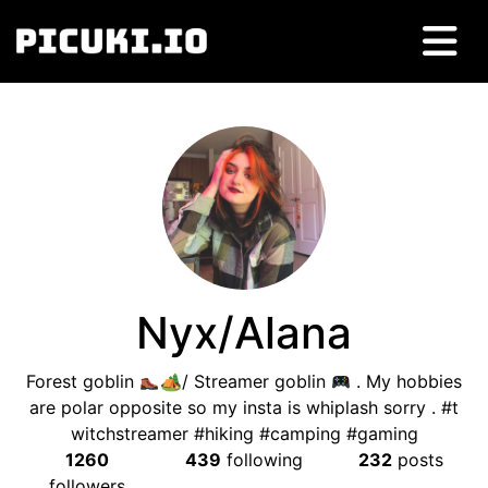
Nyx/Alana
Forest goblin
🏕/ Streamer goblin
. My hobbies
are polar opposite so my insta is whiplash sorry . #t
witchstreamer #hiking #camping #gaming
1260
439
following
232
posts
followers