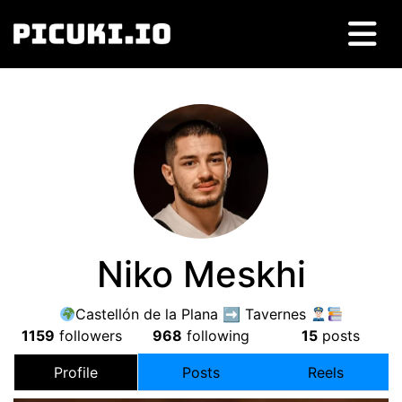
Niko Meskhi
Castellón de la Plana ➡ Tavernes
1159
followers
968
following
15
posts
Profile
Posts
Reels