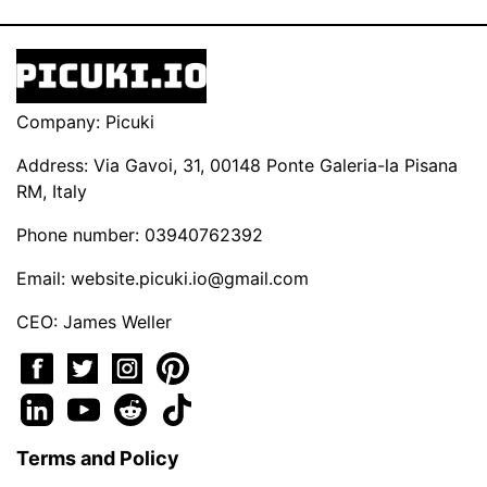
Company: Picuki
Address: Via Gavoi, 31, 00148 Ponte Galeria-la Pisana
RM, Italy
Phone number: 03940762392
Email:
website.picuki.io@gmail.com
CEO: James Weller
Terms and Policy