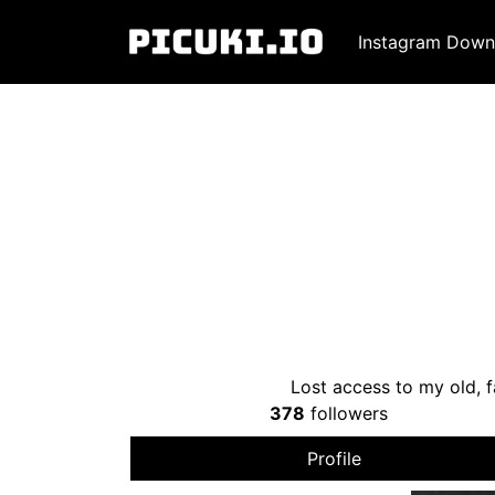
Instagram Down
Lost access to my old, f
378
followers
Profile