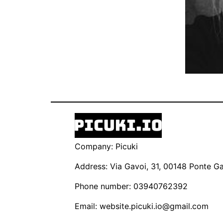
Company: Picuki
Address: Via Gavoi, 31, 00148 Ponte Gal
Phone number: 03940762392
Email:
website.picuki.io@gmail.com