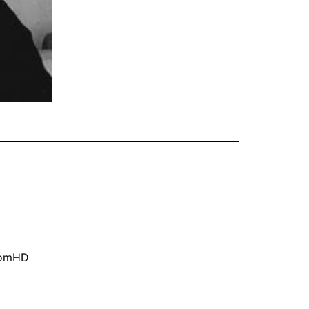
oomHD