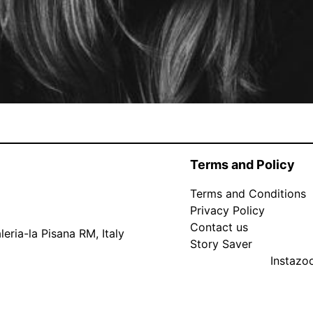
Terms and Policy
Terms and Conditions
Privacy Policy
Contact us
eria-la Pisana RM, Italy
Story Saver
Instaz