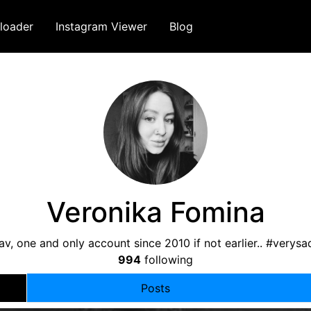
loader
Instagram Viewer
Blog
Veronika Fomina
av, one and only account since 2010 if not earlier.. #verys
994
following
Posts