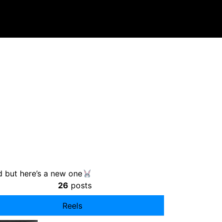
ad but here’s a new one
26
posts
Reels