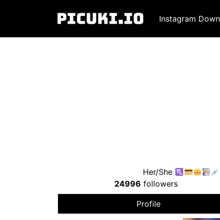
Instagram Down
Her/She
24996
followers
Profile