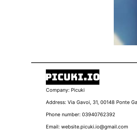
Company: Picuki
Address: Via Gavoi, 31, 00148 Ponte Gal
Phone number: 03940762392
Email:
website.picuki.io@gmail.com