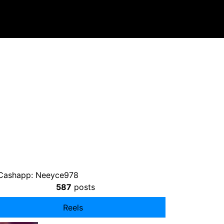
 Cashapp: Neeyce978
587
posts
Reels