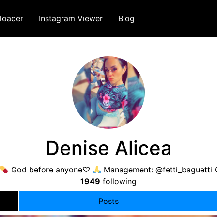
loader
Instagram Viewer
Blog
Denise Alicea
God before anyone♡
Management: @fetti_baguetti
1949
following
Posts