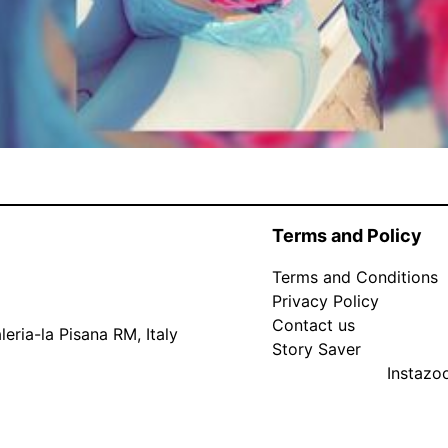
Terms and Policy
Terms and Conditions
Privacy Policy
Contact us
eria-la Pisana RM, Italy
Story Saver
Instaz