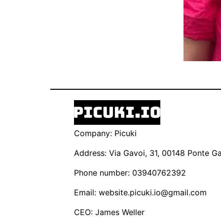
Company: Picuki
Address: Via Gavoi, 31, 00148 Ponte Gal
Phone number: 03940762392
Email:
website.picuki.io@gmail.com
CEO: James Weller