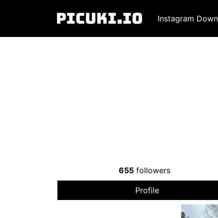
Instagram Down
655
followers
Profile