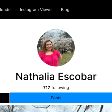
loader
Instagram Viewer
Blog
Nathalia Escobar
717
following
Posts