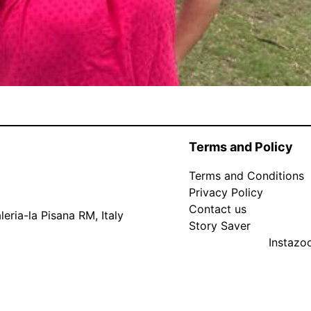
Terms and Policy
Terms and Conditions
Privacy Policy
Contact us
eria-la Pisana RM, Italy
Story Saver
Instaz