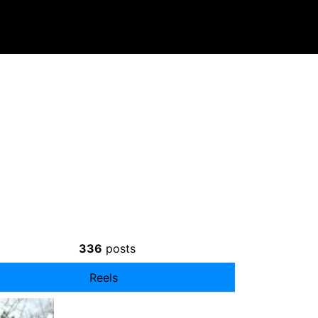
336
posts
Reels