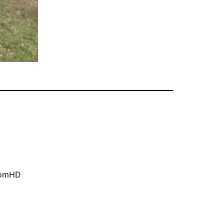
oomHD