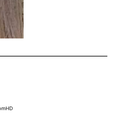
oomHD