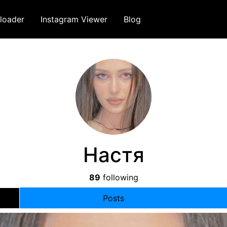
loader
Instagram Viewer
Blog
Настя
89
following
Posts