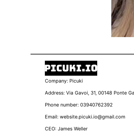
Company: Picuki
Address: Via Gavoi, 31, 00148 Ponte Gal
Phone number: 03940762392
Email:
website.picuki.io@gmail.com
CEO: James Weller