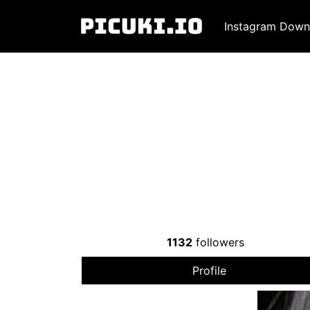
Instagram Down
1132
followers
Profile