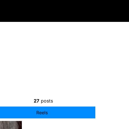
27
posts
Reels