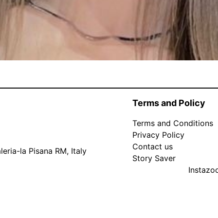
Terms and Policy
Terms and Conditions
Privacy Policy
Contact us
eria-la Pisana RM, Italy
Story Saver
Instaz