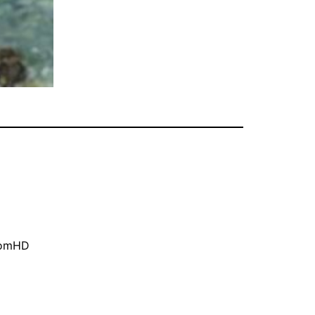
oomHD