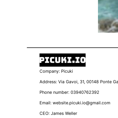
Company: Picuki
Address: Via Gavoi, 31, 00148 Ponte Gal
Phone number: 03940762392
Email:
website.picuki.io@gmail.com
CEO: James Weller