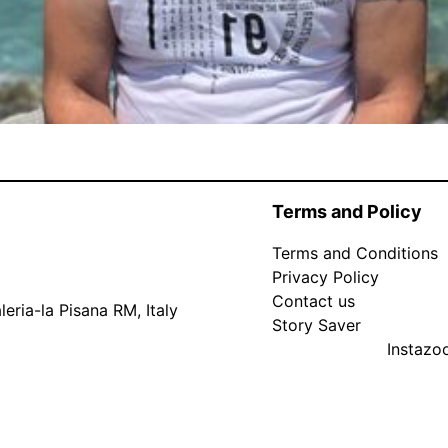
Terms and Policy
Terms and Conditions
Privacy Policy
Contact us
eria-la Pisana RM, Italy
Story Saver
Instaz