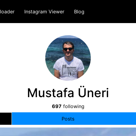
loader
Instagram Viewer
Blog
Mustafa Üneri
697
following
Posts