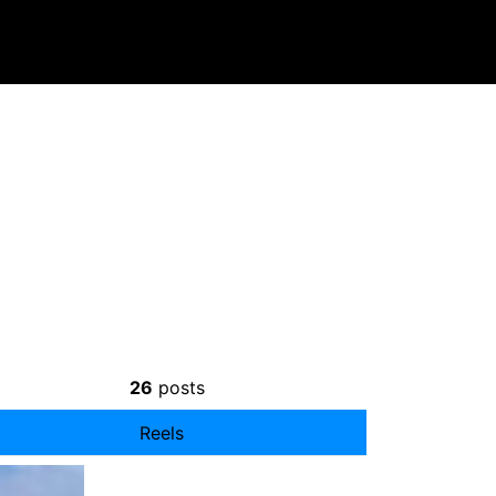
26
posts
Reels