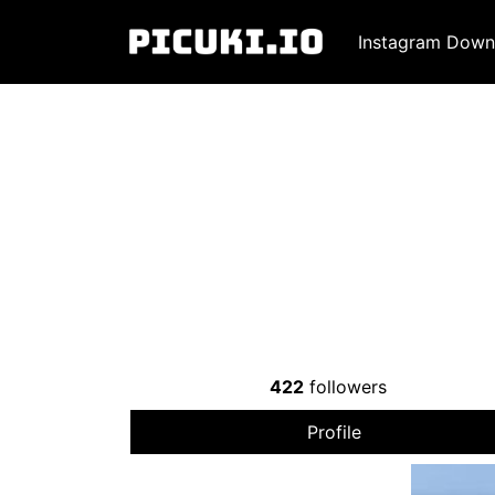
Instagram Down
422
followers
Profile