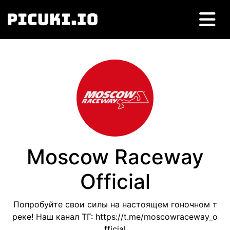
Moscow Raceway
Official
Попробуйте свои силы на настоящем гоночном т
реке! Наш канал ТГ: https://t.me/moscowraceway_o
fficial