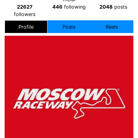
22627
446
following
2048
posts
followers
Profile
Posts
Reels