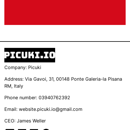
Company: Picuki
Address: Via Gavoi, 31, 00148 Ponte Galeria-la Pisana
RM, Italy
Phone number: 03940762392
Email:
website.picuki.io@gmail.com
CEO: James Weller