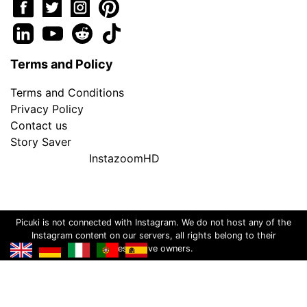
Terms and Policy
Terms and Conditions
Privacy Policy
Contact us
Story Saver
InstazoomHD
Picuki is not connected with Instagram. We do not host any of the
Instagram content on our servers, all rights belong to their
respective owners.