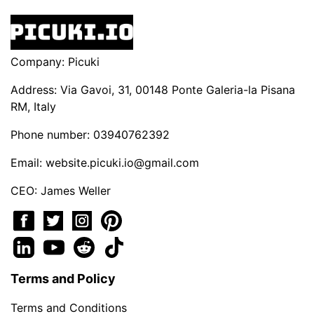
Company: Picuki
Address: Via Gavoi, 31, 00148 Ponte Galeria-la Pisana
RM, Italy
Phone number: 03940762392
Email:
website.picuki.io@gmail.com
CEO: James Weller
Terms and Policy
Terms and Conditions