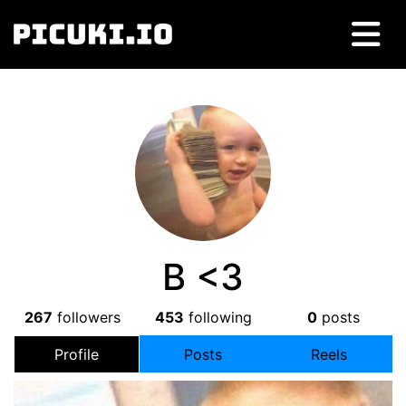
B <3
267
followers
453
following
0
posts
Profile
Posts
Reels