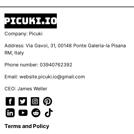
Company: Picuki
Address: Via Gavoi, 31, 00148 Ponte Galeria-la Pisana
RM, Italy
Phone number: 03940762392
Email:
website.picuki.io@gmail.com
CEO: James Weller
Terms and Policy