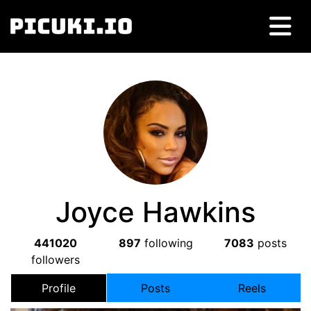
Joyce Hawkins
441020
897
following
7083
posts
followers
Profile
Posts
Reels