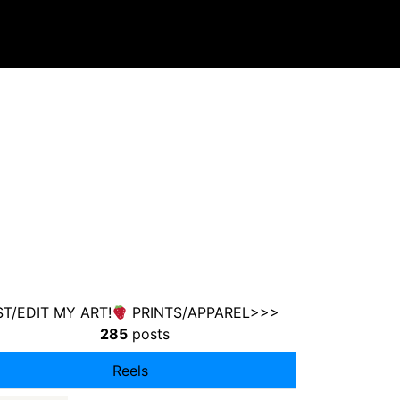
T/EDIT MY ART!
PRINTS/APPAREL>>>
285
posts
Reels