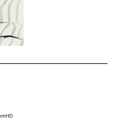
oomHD