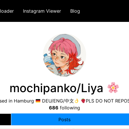
loader
Instagram Viewer
Blog
mochipanko/Liya
based in Hamburg
DEU/ENG/中文
PLS DO NOT REPOS
686
following
Posts