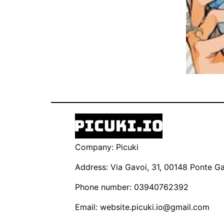
Company: Picuki
Address: Via Gavoi, 31, 00148 Ponte Gal
Phone number: 03940762392
Email:
website.picuki.io@gmail.com