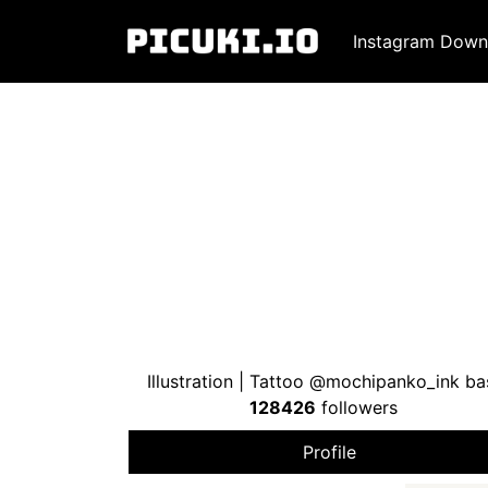
Instagram Down
Illustration | Tattoo @mochipanko_ink 
128426
followers
Profile