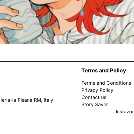
Terms and Policy
Terms and Conditions
Privacy Policy
Contact us
eria-la Pisana RM, Italy
Story Saver
Instaz