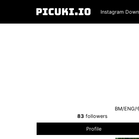
Instagram Down
BM/ENG
83
followers
Profile