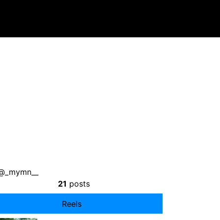
: @_mymn__
21
posts
Reels