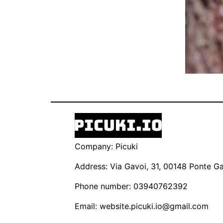
Company: Picuki
Address: Via Gavoi, 31, 00148 Ponte Gal
Phone number: 03940762392
Email:
website.picuki.io@gmail.com