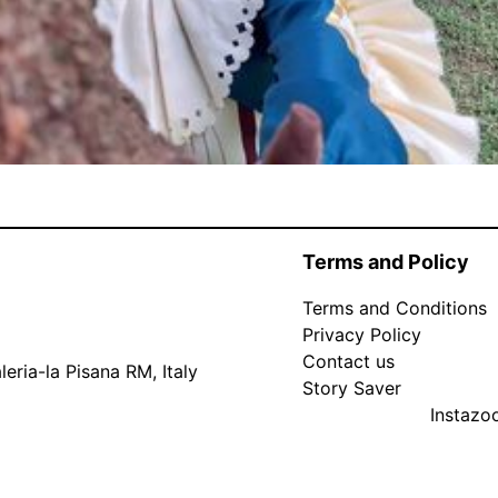
Terms and Policy
Terms and Conditions
Privacy Policy
Contact us
eria-la Pisana RM, Italy
Story Saver
Instaz