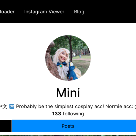
loader
Instagram Viewer
Blog
Mini
/中文
Probably be the simplest cosplay acc! Normie acc
133
following
Posts