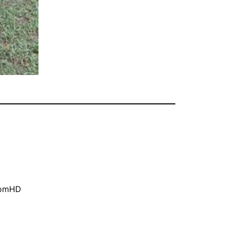
oomHD