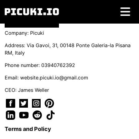
Company: Picuki
Address: Via Gavoi, 31, 00148 Ponte Galeria-la Pisana
RM, Italy
Phone number: 03940762392
Email:
website.picuki.io@gmail.com
CEO: James Weller
Terms and Policy