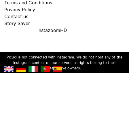
Terms and Conditions
Privacy Policy
Contact us
Story Saver
InstazoomHD
Picuki is not connected with Instagram. We do not host any of the
Instagram content on our servers, all rights belong to their
respective owners.