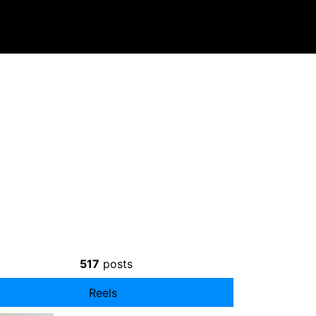
⠀
517
posts
Reels