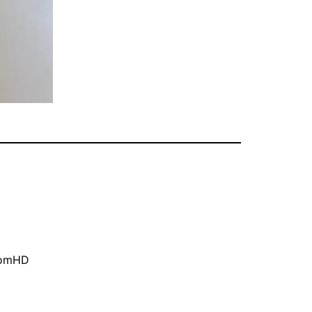
oomHD