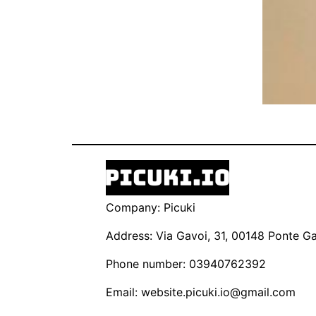
Company: Picuki
Address: Via Gavoi, 31, 00148 Ponte Gal
Phone number: 03940762392
Email:
website.picuki.io@gmail.com