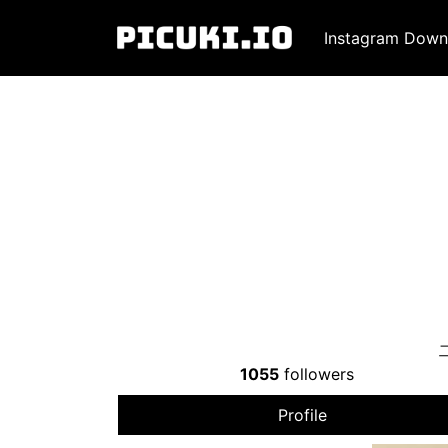
Instagram Down
1055
followers
Profile