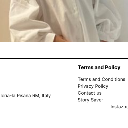
Terms and Policy
Terms and Conditions
Privacy Policy
Contact us
eria-la Pisana RM, Italy
Story Saver
Instaz