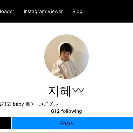
loader
Instagram Viewer
Blog
지혜
그리고 baby 로아 ｡｡⋆｡˚☽˚｡⋆ ⠀⠀⠀⠀⠀⠀⠀⠀⠀⠀⠀ ⠀⠀⠀⠀⠀⠀⠀⠀⠀
612
following
Posts