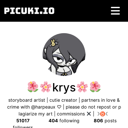
krys
storyboard artist | cutie creator | partners in love &
crime with @harpeaux ♡ | please do not repost or p
lagiarize my art | commissions
| ☽♉︎☾
51017
404
following
806
posts
followers