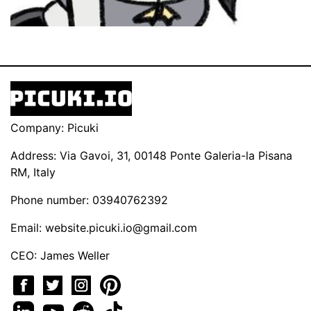
Company: Picuki
Address: Via Gavoi, 31, 00148 Ponte Galeria-la Pisana
RM, Italy
Phone number: 03940762392
Email:
website.picuki.io@gmail.com
CEO: James Weller