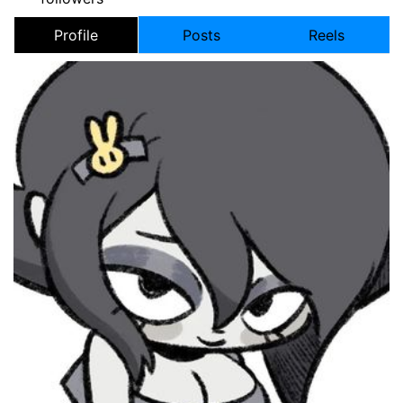
Profile
Posts
Reels