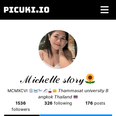
ℳ𝒾𝒸𝒽𝑒𝓁𝓁𝑒 𝓈𝓉𝑜𝓇𝓎
MCMXCVI
𝘛𝘩𝘢𝘮𝘮𝘢𝘴𝘢𝘵 𝘶𝘯𝘪𝘷𝘦𝘳𝘴𝘪𝘵𝘺 𝘉
𝘢𝘯𝘨𝘬𝘰𝘬 𝘛𝘩𝘢𝘪𝘭𝘢𝘯𝘥
1536
326
following
176
posts
followers