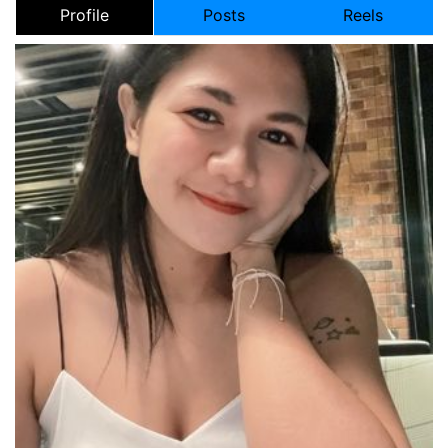
Profile
Posts
Reels