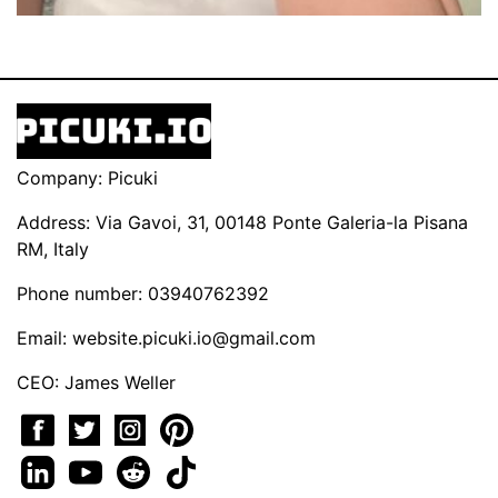
Company: Picuki
Address: Via Gavoi, 31, 00148 Ponte Galeria-la Pisana
RM, Italy
Phone number: 03940762392
Email:
website.picuki.io@gmail.com
CEO: James Weller