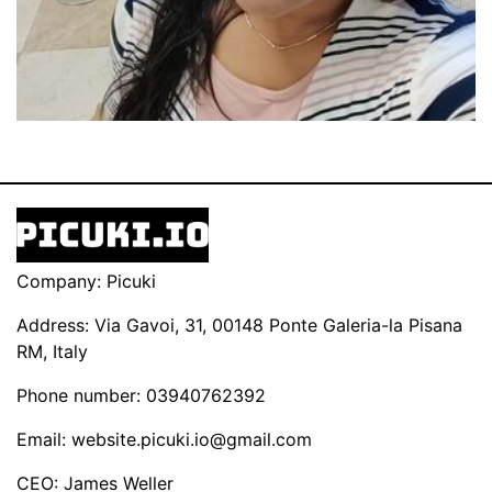
Company: Picuki
Address: Via Gavoi, 31, 00148 Ponte Galeria-la Pisana
RM, Italy
Phone number: 03940762392
Email:
website.picuki.io@gmail.com
CEO: James Weller