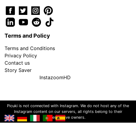
Terms and Policy
Terms and Conditions
Privacy Policy
Contact us
Story Saver
InstazoomHD
Picuki is not connected with Instagram. We do not host any of the
Instagram content on our servers, all rights belong to their
respective owners.