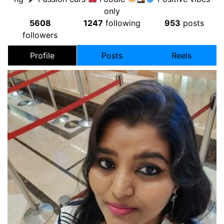
only
5608
1247
following
953
posts
followers
Profile
Posts
Reels