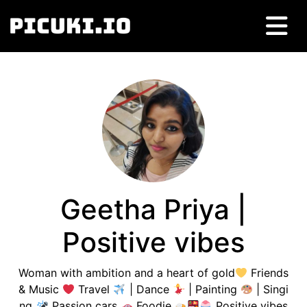
Geetha Priya |
Positive vibes
Woman with ambition and a heart of gold
Friends
& Music
Travel
| Dance
| Painting
| Singi
ng
Passion cars
Foodie
Positive vibes