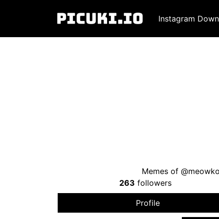
Instagram Down
Memes of @meowko
263
followers
Profile