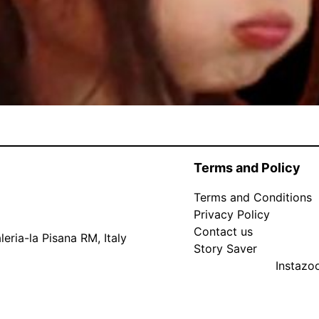
Terms and Policy
Terms and Conditions
Privacy Policy
Contact us
eria-la Pisana RM, Italy
Story Saver
Instaz