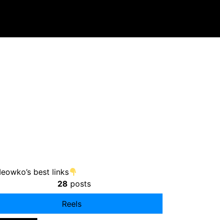
owko’s best links
28
posts
Reels