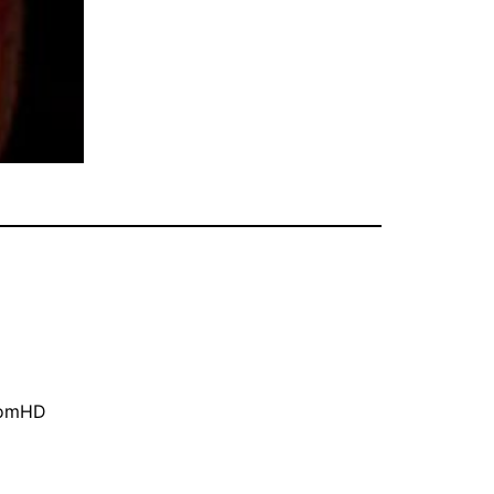
oomHD