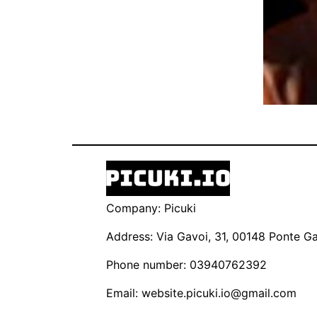
Company: Picuki
Address: Via Gavoi, 31, 00148 Ponte Gal
Phone number: 03940762392
Email:
website.picuki.io@gmail.com