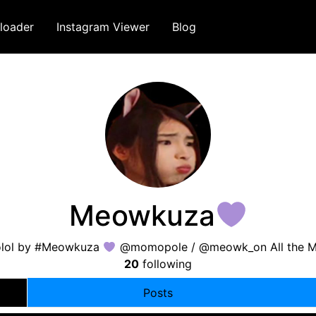
loader
Instagram Viewer
Blog
Meowkuza
lol by #Meowkuza
@momopole / @meowk_on All the Me
20
following
Posts