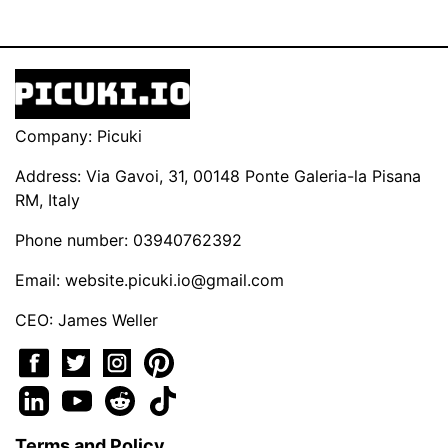
Company: Picuki
Address: Via Gavoi, 31, 00148 Ponte Galeria-la Pisana
RM, Italy
Phone number: 03940762392
Email:
website.picuki.io@gmail.com
CEO: James Weller
Terms and Policy