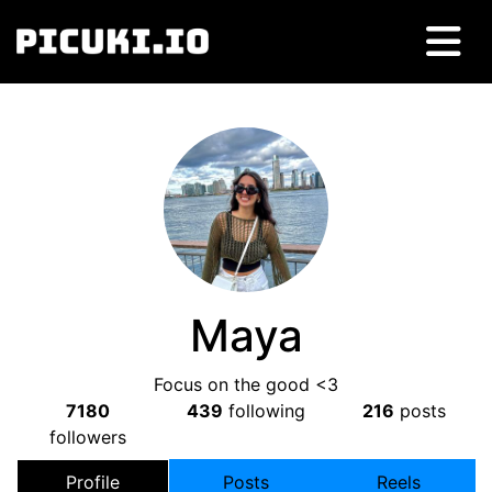
Maya
Focus on the good <3
7180
439
following
216
posts
followers
Profile
Posts
Reels