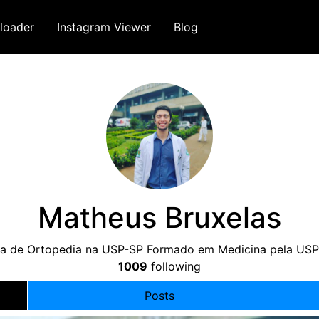
loader
Instagram Viewer
Blog
Matheus Bruxelas
ia de Ortopedia na USP-SP Formado em Medicina pela US
1009
following
Posts