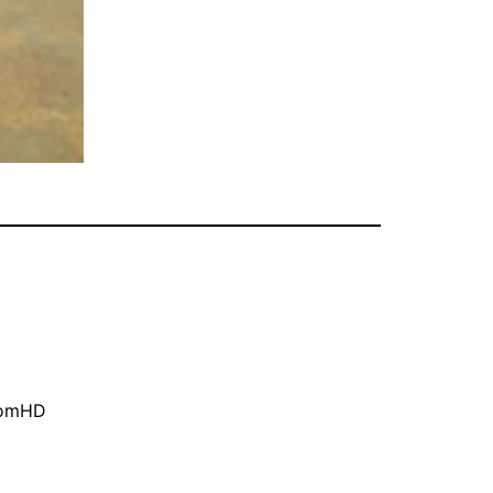
oomHD