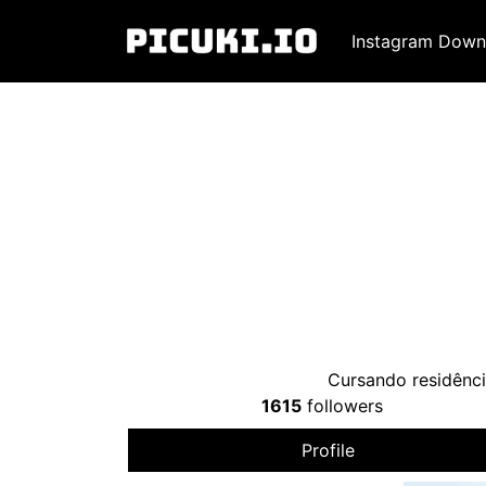
Instagram Down
Cursando residênc
1615
followers
Profile