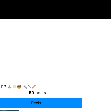
P RP ⛹
59
posts
Reels