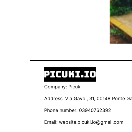
Company: Picuki
Address: Via Gavoi, 31, 00148 Ponte Gal
Phone number: 03940762392
Email:
website.picuki.io@gmail.com