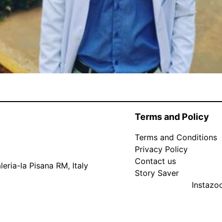
Terms and Policy
Terms and Conditions
Privacy Policy
Contact us
eria-la Pisana RM, Italy
Story Saver
Instaz