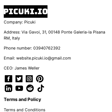
Company: Picuki
Address: Via Gavoi, 31, 00148 Ponte Galeria-la Pisana
RM, Italy
Phone number: 03940762392
Email:
website.picuki.io@gmail.com
CEO: James Weller
Terms and Policy
Terms and Conditions