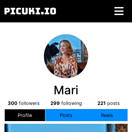
Mari
300
followers
299
following
221
posts
Profile
Posts
Reels