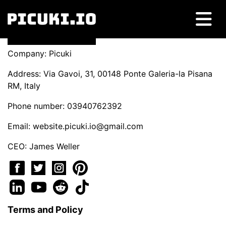
Company: Picuki
Address: Via Gavoi, 31, 00148 Ponte Galeria-la Pisana
RM, Italy
Phone number: 03940762392
Email:
website.picuki.io@gmail.com
CEO: James Weller
Terms and Policy