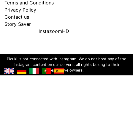
Terms and Conditions
Privacy Policy
Contact us
Story Saver
InstazoomHD
Picuki is not connected with Instagram. We do not host any of the
Instagram content on our servers, all rights belong to their
respective owners.