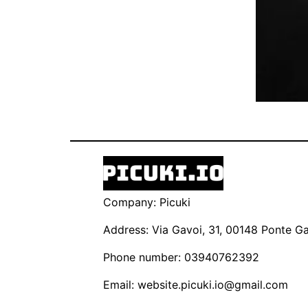
Company: Picuki
Address: Via Gavoi, 31, 00148 Ponte Gal
Phone number: 03940762392
Email:
website.picuki.io@gmail.com