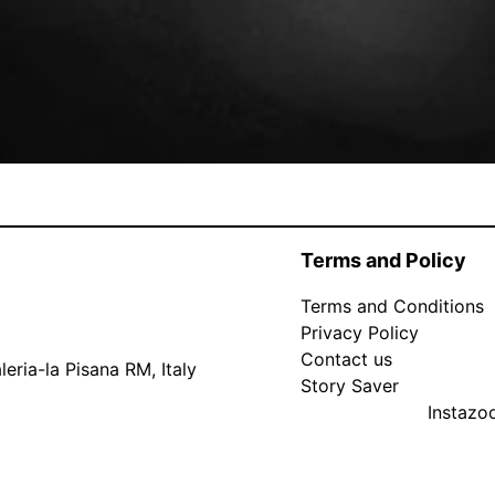
Terms and Policy
Terms and Conditions
Privacy Policy
Contact us
eria-la Pisana RM, Italy
Story Saver
Instaz