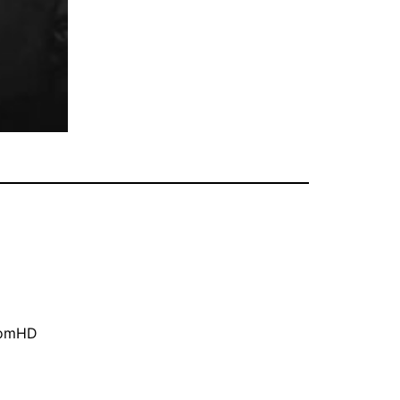
oomHD