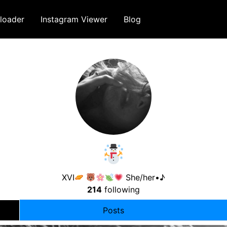
loader
Instagram Viewer
Blog
XVI
She/her•♪
214
following
Posts