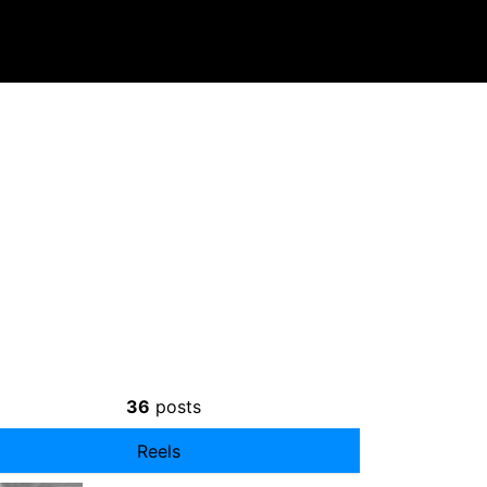
36
posts
Reels