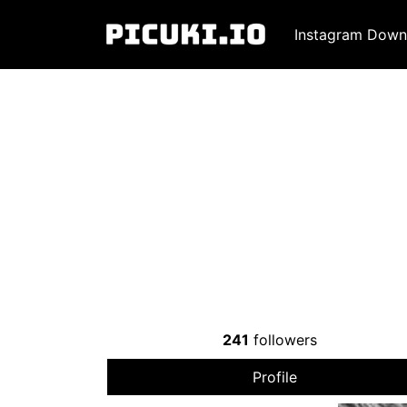
Instagram Down
241
followers
Profile