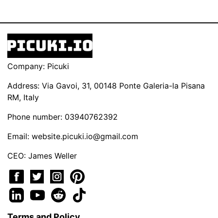
Company: Picuki
Address: Via Gavoi, 31, 00148 Ponte Galeria-la Pisana
RM, Italy
Phone number: 03940762392
Email:
website.picuki.io@gmail.com
CEO: James Weller
Terms and Policy