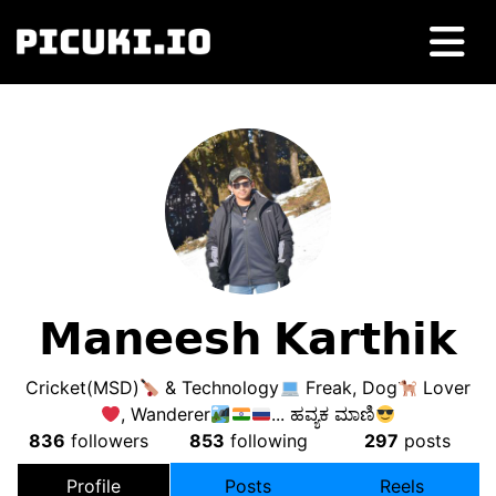
𝗠𝗮𝗻𝗲𝗲𝘀𝗵 𝗞𝗮𝗿𝘁𝗵𝗶𝗸
Cricket(MSD)
& Technology
Freak, Dog
Lover
, Wanderer
... ಹವ್ಯಕ ಮಾಣಿ
836
followers
853
following
297
posts
Profile
Posts
Reels