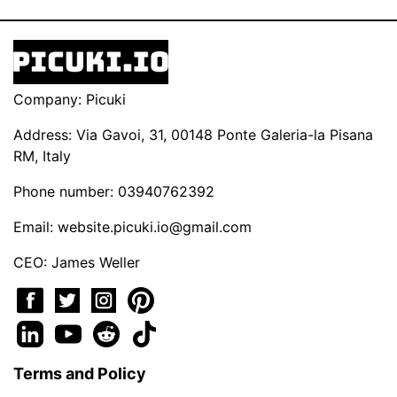
Company: Picuki
Address: Via Gavoi, 31, 00148 Ponte Galeria-la Pisana
RM, Italy
Phone number: 03940762392
Email:
website.picuki.io@gmail.com
CEO: James Weller
Terms and Policy