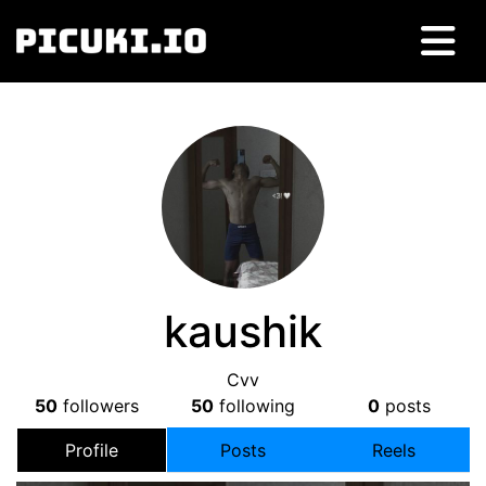
kaushik
Cvv
50
followers
50
following
0
posts
Profile
Posts
Reels