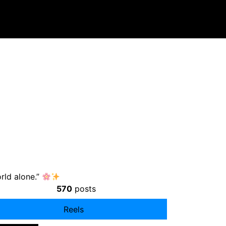
orld alone.”
570
posts
Reels