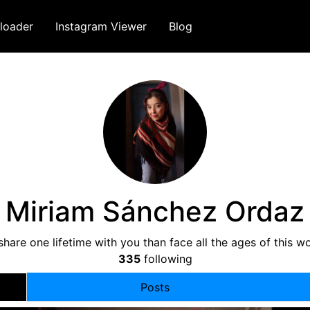
loader
Instagram Viewer
Blog
Miriam Sánchez Ordaz
share one lifetime with you than face all the ages of this w
335
following
Posts