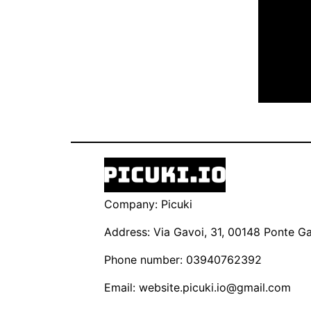
Company: Picuki
Address: Via Gavoi, 31, 00148 Ponte Gal
Phone number: 03940762392
Email:
website.picuki.io@gmail.com