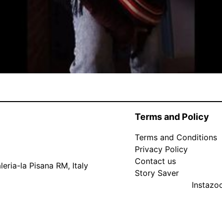
Terms and Policy
Terms and Conditions
Privacy Policy
Contact us
eria-la Pisana RM, Italy
Story Saver
Instaz