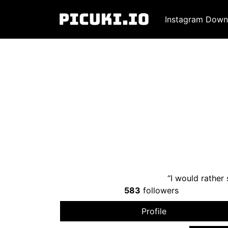
Instagram Down
“I would rather 
583
followers
Profile