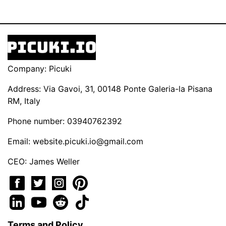
Company: Picuki
Address: Via Gavoi, 31, 00148 Ponte Galeria-la Pisana
RM, Italy
Phone number: 03940762392
Email:
website.picuki.io@gmail.com
CEO: James Weller
Terms and Policy