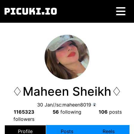
♢Maheen Sheikh♢
30 Jan//sc:maheen8019
1165323
56
following
106
posts
followers
Profile
Posts
Reels