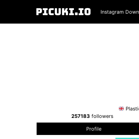
Instagram Down
Plast
257183
followers
Profile