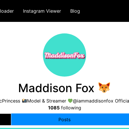
loader
Instagram Viewer
Blog
Maddison Fox
icPrincess
Model & Streamer
@iammaddisonfox Officia
1085
following
Posts