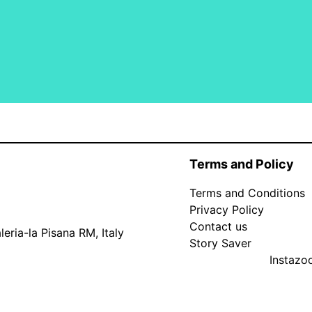
Terms and Policy
Terms and Conditions
Privacy Policy
Contact us
eria-la Pisana RM, Italy
Story Saver
Instaz