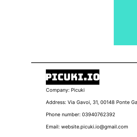
Company: Picuki
Address: Via Gavoi, 31, 00148 Ponte Gal
Phone number: 03940762392
Email:
website.picuki.io@gmail.com