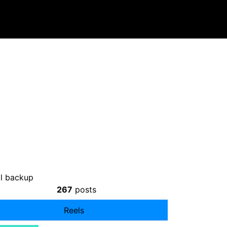
l backup
267
posts
Reels