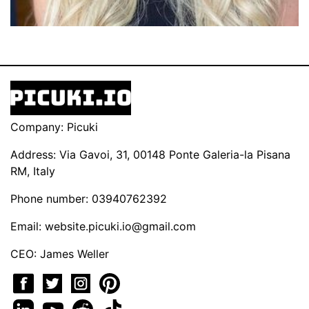
Company: Picuki
Address: Via Gavoi, 31, 00148 Ponte Galeria-la Pisana
RM, Italy
Phone number: 03940762392
Email:
website.picuki.io@gmail.com
CEO: James Weller