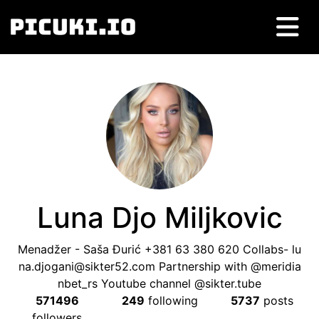
Luna Djo Miljkovic
Menadžer - Saša Đurić +381 63 380 620 Collabs-
lu
na.djogani@sikter52.com
Partnership with @meridia
nbet_rs Youtube channel @sikter.tube
571496
249
following
5737
posts
followers