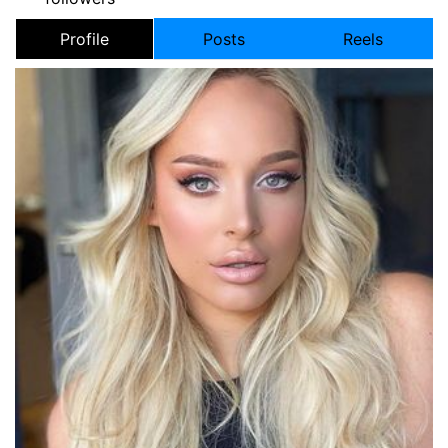
Profile
Posts
Reels