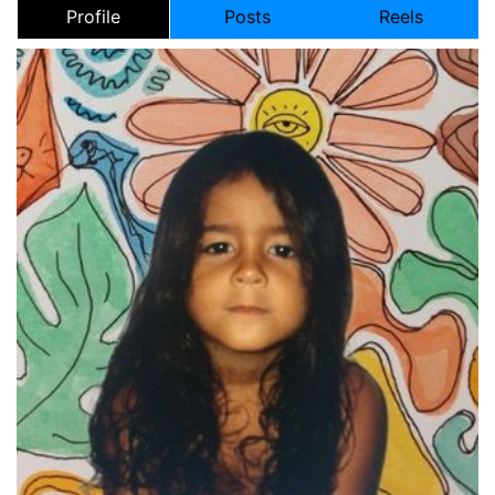
Profile
Posts
Reels