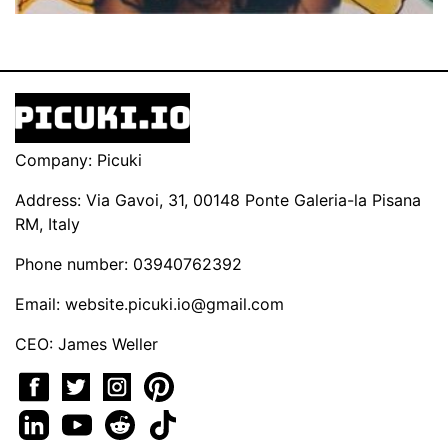
Company: Picuki
Address: Via Gavoi, 31, 00148 Ponte Galeria-la Pisana
RM, Italy
Phone number: 03940762392
Email:
website.picuki.io@gmail.com
CEO: James Weller