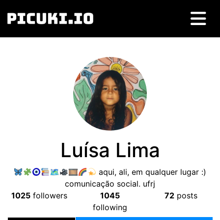
Luísa Lima
🗺
🎞
aqui, ali, em qualquer lugar :)
comunicação social. ufrj
1025
followers
1045
72
posts
following