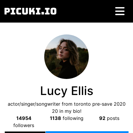
Lucy Ellis
actor/singer/songwriter from toronto pre-save 2020
20 in my bio!
14954
1138
following
92
posts
followers