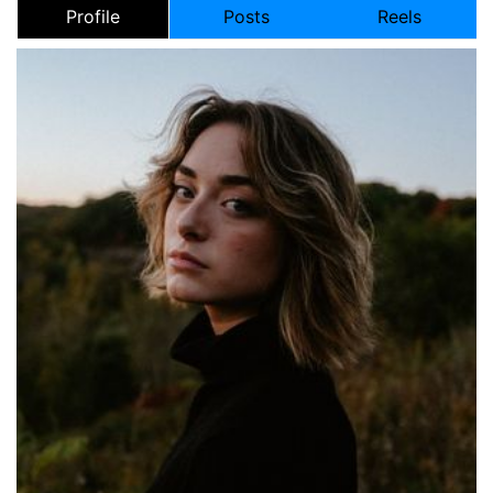
Profile
Posts
Reels