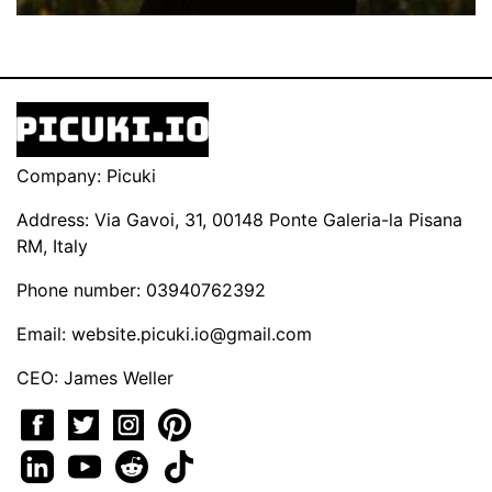
Company: Picuki
Address: Via Gavoi, 31, 00148 Ponte Galeria-la Pisana
RM, Italy
Phone number: 03940762392
Email:
website.picuki.io@gmail.com
CEO: James Weller