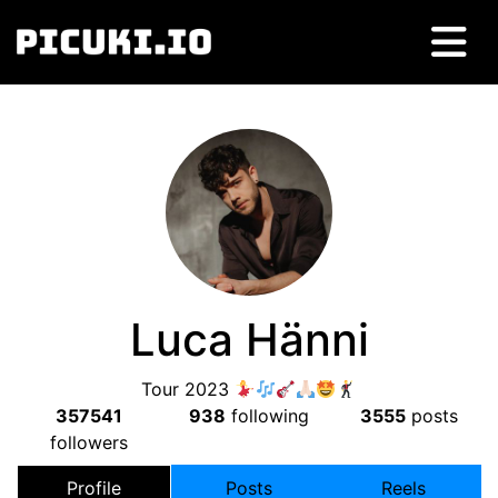
Luca Hänni
Tour 2023
357541
938
following
3555
posts
followers
Profile
Posts
Reels