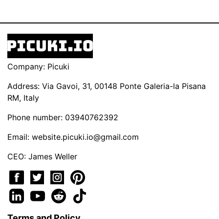
Company: Picuki
Address: Via Gavoi, 31, 00148 Ponte Galeria-la Pisana
RM, Italy
Phone number: 03940762392
Email:
website.picuki.io@gmail.com
CEO: James Weller
Terms and Policy