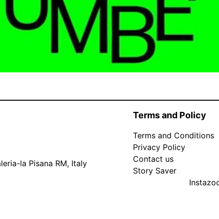
Terms and Policy
Terms and Conditions
Privacy Policy
Contact us
eria-la Pisana RM, Italy
Story Saver
Instaz