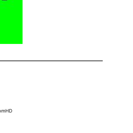
oomHD