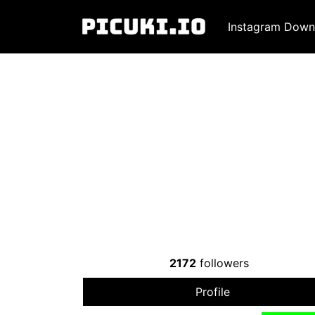
Instagram Down
2172
followers
Profile