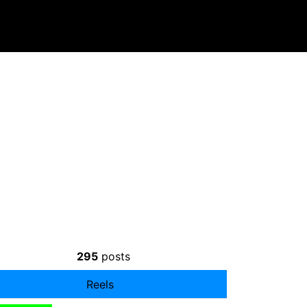
295
posts
Reels