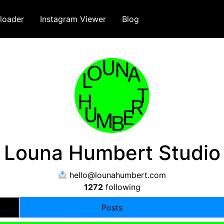
loader
Instagram Viewer
Blog
Louna Humbert Studio
hello@lounahumbert.com
1272
following
Posts