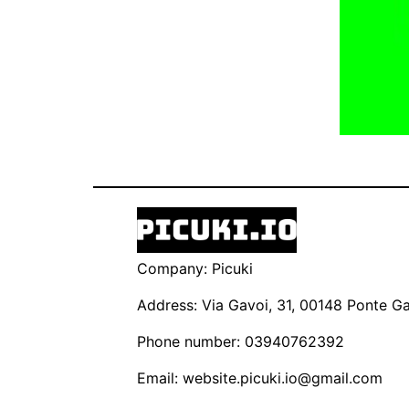
Company: Picuki
Address: Via Gavoi, 31, 00148 Ponte Gal
Phone number: 03940762392
Email:
website.picuki.io@gmail.com