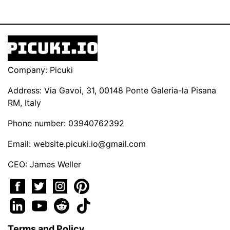
Company: Picuki
Address: Via Gavoi, 31, 00148 Ponte Galeria-la Pisana
RM, Italy
Phone number: 03940762392
Email:
website.picuki.io@gmail.com
CEO: James Weller
Terms and Policy