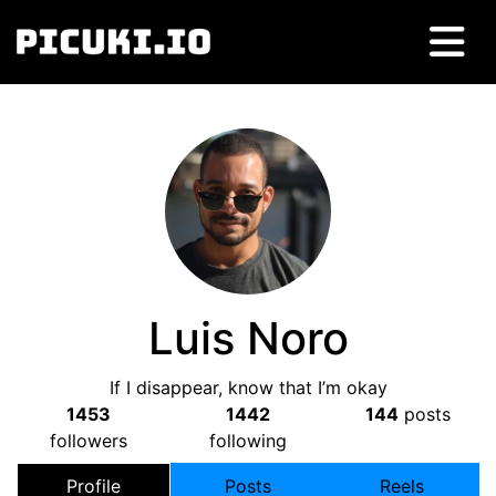
Luis Noro
If I disappear, know that I’m okay
1453
1442
144
posts
followers
following
Profile
Posts
Reels