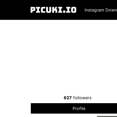
Instagram Down
627
followers
Profile