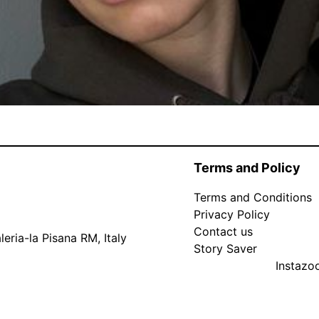
Terms and Policy
Terms and Conditions
Privacy Policy
Contact us
eria-la Pisana RM, Italy
Story Saver
Instaz