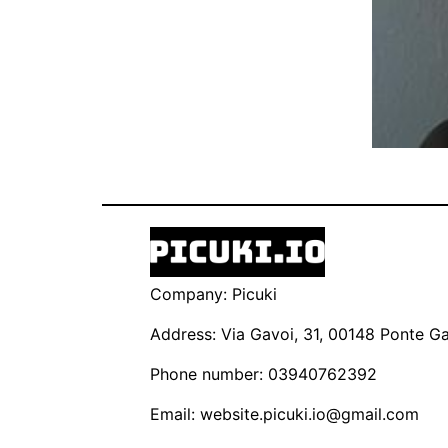
Company: Picuki
Address: Via Gavoi, 31, 00148 Ponte Gal
Phone number: 03940762392
Email:
website.picuki.io@gmail.com