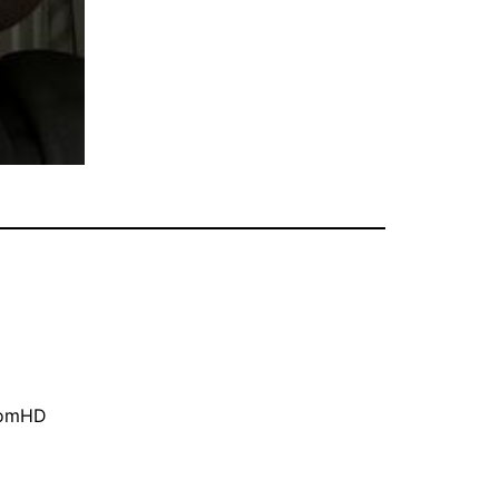
oomHD