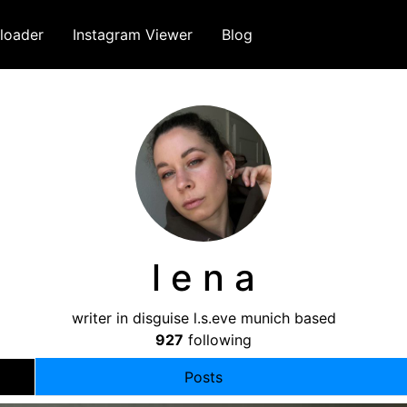
loader
Instagram Viewer
Blog
l e n a
writer in disguise l.s.eve munich based
927
following
Posts