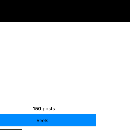
150
posts
Reels