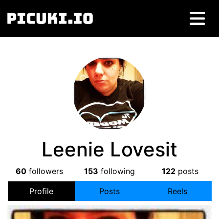
Leenie Lovesit
60
followers
153
following
122
posts
Profile
Posts
Reels