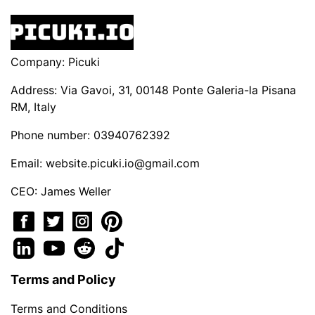
Company: Picuki
Address: Via Gavoi, 31, 00148 Ponte Galeria-la Pisana
RM, Italy
Phone number: 03940762392
Email:
website.picuki.io@gmail.com
CEO: James Weller
Terms and Policy
Terms and Conditions