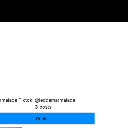
rmalade Tiktok: @leddamarmalade
3
posts
Reels