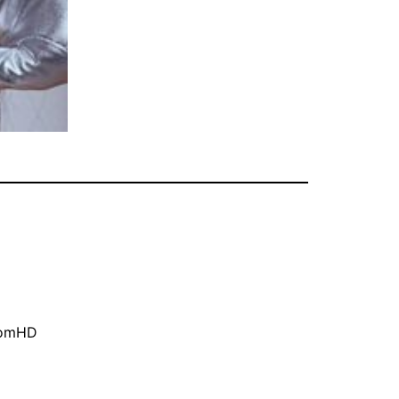
oomHD