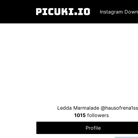
Instagram Down
Ledda Marmalade @hausofrena1ss
1015
followers
Profile