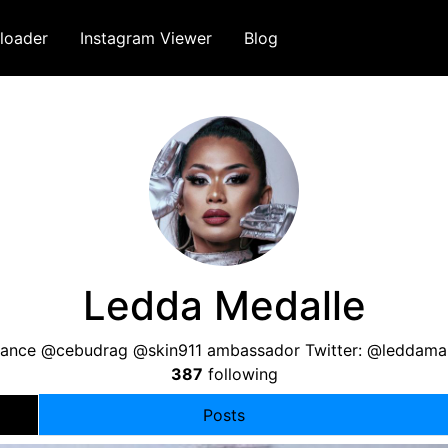
loader
Instagram Viewer
Blog
Ledda Medalle
ance @cebudrag @skin911 ambassador Twitter: @leddama
387
following
Posts