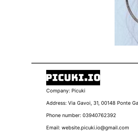
Company: Picuki
Address: Via Gavoi, 31, 00148 Ponte Gal
Phone number: 03940762392
Email:
website.picuki.io@gmail.com