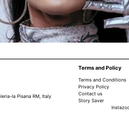
Terms and Policy
Terms and Conditions
Privacy Policy
Contact us
eria-la Pisana RM, Italy
Story Saver
Instaz