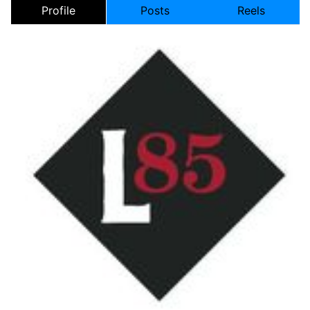
Profile
Posts
Reels