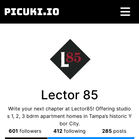
Lector 85
Write your next chapter at Lector85! Offering studio
s 1, 2, 3 bdrm apartment homes in Tampa’s historic Y
bor City.
601
followers
412
following
285
posts