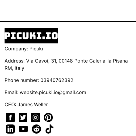
Company: Picuki
Address: Via Gavoi, 31, 00148 Ponte Galeria-la Pisana
RM, Italy
Phone number: 03940762392
Email:
website.picuki.io@gmail.com
CEO: James Weller